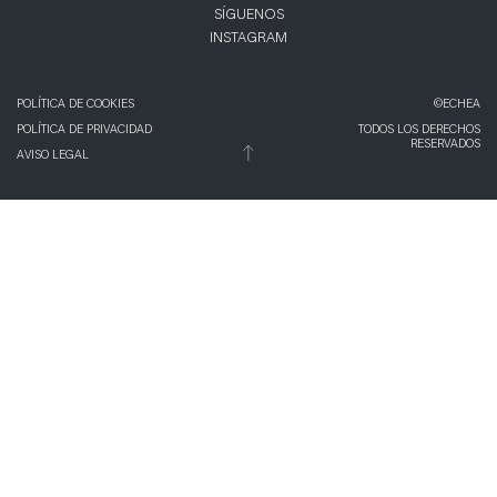
SÍGUENOS
INSTAGRAM
POLÍTICA DE COOKIES
©ECHEA
POLÍTICA DE PRIVACIDAD
TODOS LOS DERECHOS
RESERVADOS
AVISO LEGAL